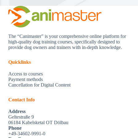
The “Canimaster” is your comprehensive online platform for
high-quality dog training courses, specifically designed to
provide dog owners and trainers with in-depth knowledge.
Quicklinks
Access to courses
Payment methods
Cancellation for Digital Content
Contact Info
Address
Geltestraße 9
06184 Kabelsketal OT Dölbau
Phone
+49-34602-9991-0