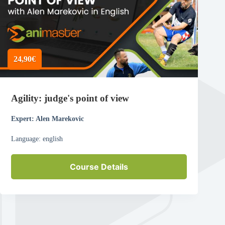
24,90€
Agility: judge's point of view
Expert: Alen Marekovic
Language: english
Course Details