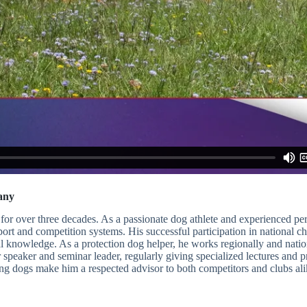
any
for over three decades. As a passionate dog athlete and experienced p
sport and competition systems. His successful participation in national
al knowledge. As a protection dog helper, he works regionally and nation
er speaker and seminar leader, regularly giving specialized lectures and
g dogs make him a respected advisor to both competitors and clubs ali