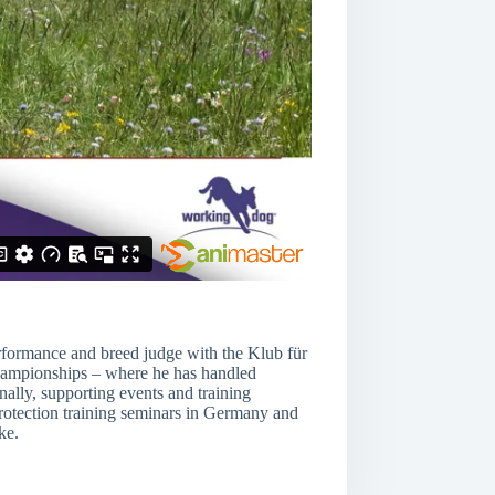
erformance and breed judge with the Klub für
 championships – where he has handled
ally, supporting events and training
 protection training seminars in Germany and
ke.