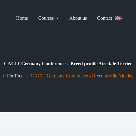
Home
Courses
About us
Contact
CACIT Germany Conference – Breed profile Airedale Terrier
For Free
CACIT Germany Conference - Breed profile Airedale T