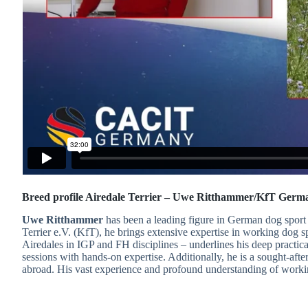
Breed profile Airedale Terrier – Uwe Ritthammer/KfT Germ
Uwe Ritthammer
has been a leading figure in German dog sport 
Terrier e.V. (KfT), he brings extensive expertise in working dog 
Airedales in IGP and FH disciplines – underlines his deep practic
sessions with hands-on expertise. Additionally, he is a sought-aft
abroad. His vast experience and profound understanding of workin